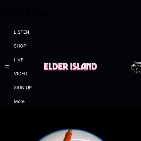
Elder Island
LISTEN
SHOP
LIVE
Total
items
in
cart:
VIDEO
0
SIGN UP
More