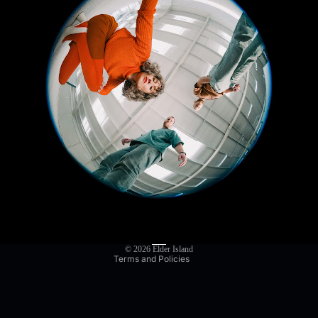
Privacy policy
Refund policy
Terms of service
Shipping policy
Contact information
© 2026
Elder Island
Terms and Policies