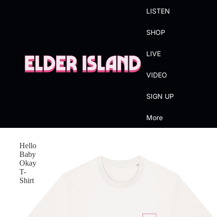
LISTEN
SHOP
LIVE
VIDEO
SIGN UP
More
Hello
Baby
Okay
T-
Shirt