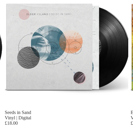
Seeds in Sand
E
Vinyl | Digital
V
£18.00
£