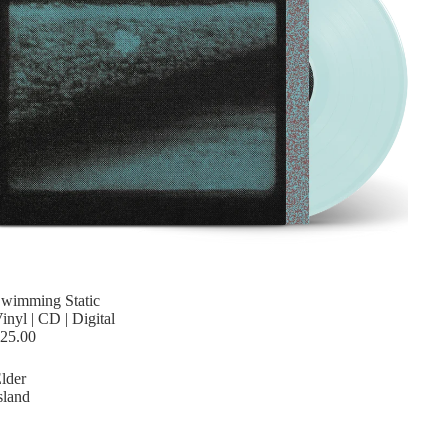
wimming Static
inyl | CD | Digital
25.00
lder
sland