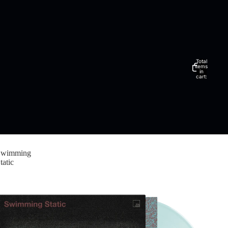
Total
items
in
cart:
0
Swimming
tatic