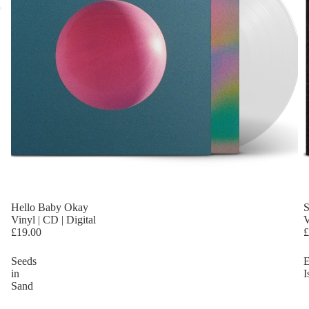
Hello Baby Okay
S
Vinyl | CD | Digital
V
£19.00
£
Seeds
E
in
I
Sand