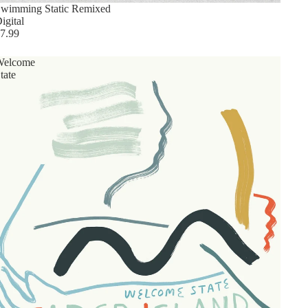
wimming Static Remixed
igital
7.99
Welcome
tate