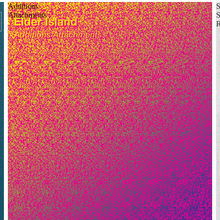
Additions
Attachments
S