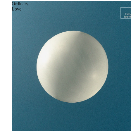
Ordinary
Love