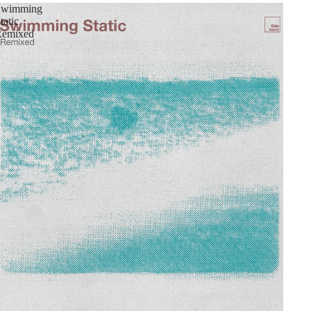
Swimming
tatic
Remixed