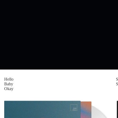
Hello
Baby
S
Okay