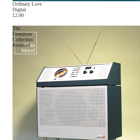
Ordinary Love
Digital
£2.00
The
Omnitone
Collection
Remixed