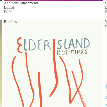
Additions Attachments
S
Digital
D
£4.99
£
Bonfires
S
Privacy policy