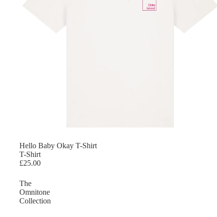
Hello Baby Okay T-Shirt
T-Shirt
£25.00
The
Omnitone
Collection