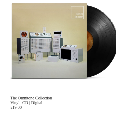
The Omnitone Collection
Vinyl | CD | Digital
£19.00