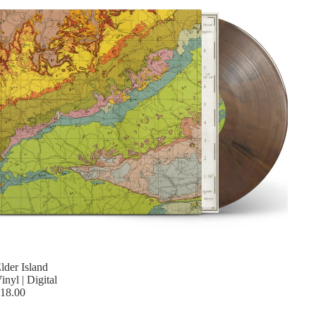
lder Island
inyl | Digital
18.00