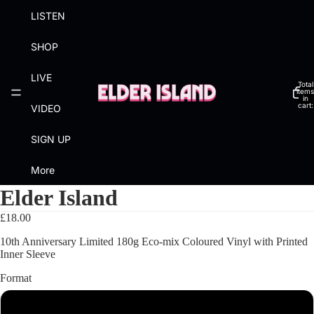
LISTEN
SHOP
LIVE
Total
items
in
cart:
VIDEO
0
SIGN UP
More
Elder Island
£18.00
10th Anniversary Limited 180g Eco-mix Coloured Vinyl with Printed
Inner Sleeve
Format
12"