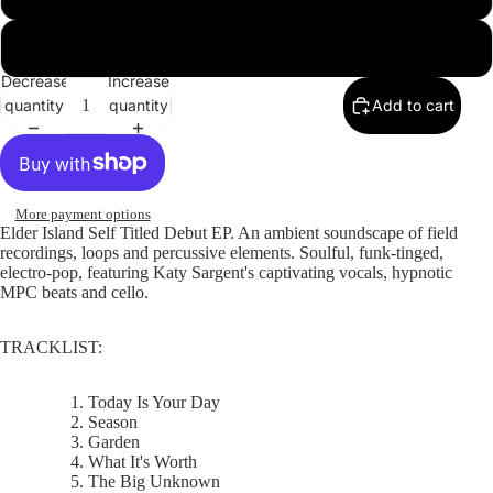
WAV
Decrease
Increase
quantity
quantity
Add to cart
More payment options
Elder Island Self Titled Debut EP.
An ambient soundscape of field
recordings, loops and percussive elements. Soulful, funk-tinged,
electro-pop, featuring Katy Sargent's captivating vocals, hypnotic
MPC beats and cello.
TRACKLIST:
Today Is Your Day
Season
Garden
What It's Worth
The Big Unknown