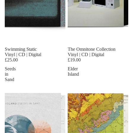
Swimming Static
The Omnitone Collection
Vinyl | CD | Digital
Vinyl | CD | Digital
£25.00
£19.00
Seeds
Elder
in
Island
Sand