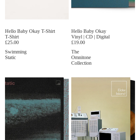
Hello Baby Okay T-Shirt
Hello Baby Okay
T-Shirt
Vinyl | CD | Digital
£25.00
£19.00
Swimming
The
Static
Omnitone
Collection