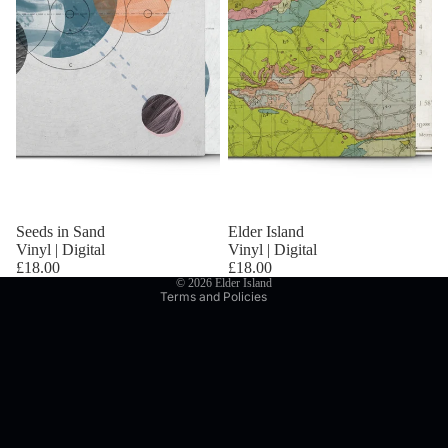
Privacy policy
Refund policy
Terms of service
Seeds in Sand
Elder Island
Shipping policy
Vinyl | Digital
Vinyl | Digital
Contact information
£18.00
£18.00
© 2026
Elder Island
Terms and Policies