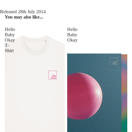
Released 28th July 2014
You may also like...
Hello
Hello
Baby
Baby
Okay
Okay
T-
Shirt